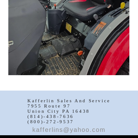
Kafferlin Sales And Service
7955 Route 97
Union City PA 16438
(814)-438-7636
(800)-272-9537
kafferlins@yahoo.com