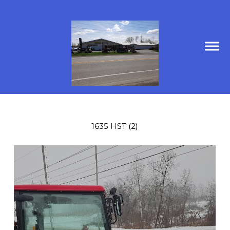
1635 HST (2)