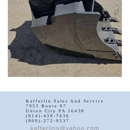
Kafferlin Sales And Service
7955 Route 97
Union City PA 16438
(814)-438-7636
(800)-272-9537
kafferlins@yahoo.com