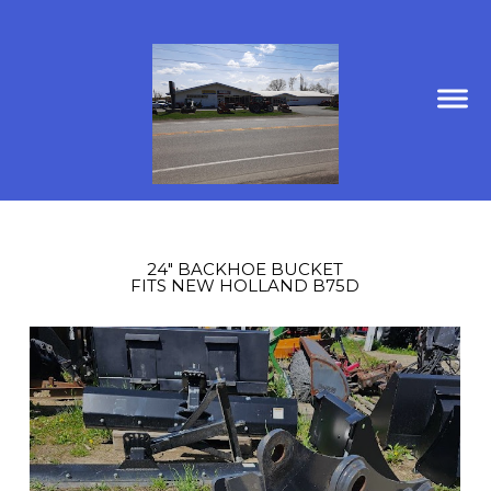
24" BACKHOE BUCKET
FITS NEW HOLLAND B75D